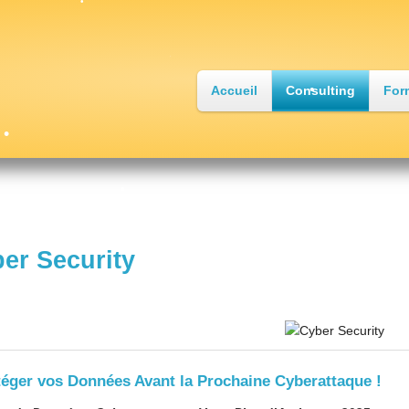
Accueil
Consulting
For
•
•
er Security
•
•
téger vos Données Avant la Prochaine Cyberattaque !