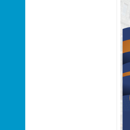
•
•
•
•
•