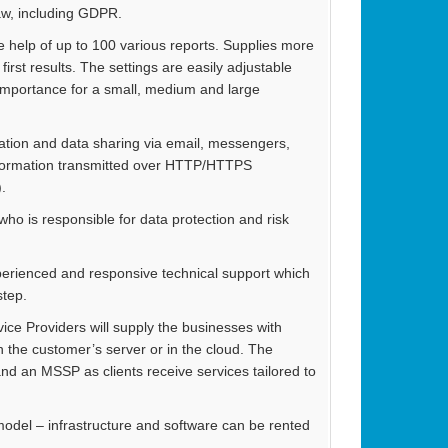
law, including GDPR.
he help of up to 100 various reports. Supplies more
irst results. The settings are easily adjustable
 importance for a small, medium and large
ation and data sharing via email, messengers,
, information transmitted over HTTP/HTTPS
.
o is responsible for data protection and risk
perienced and responsive technical support which
step.
ice Providers will supply the businesses with
 the customer’s server or in the cloud. The
nd an MSSP as clients receive services tailored to
model – infrastructure and software can be rented