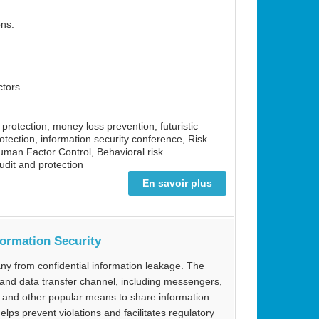
ons.
ctors.
a protection, money loss prevention, futuristic
rotection, information security conference, Risk
man Factor Control, Behavioral risk
dit and protection
En savoir plus
formation Security
ny from confidential information leakage. The
and data transfer channel, including messengers,
s and other popular means to share information.
ps prevent violations and facilitates regulatory