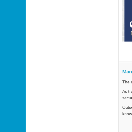
Man
The e
As tr
secur
Outso
knowl