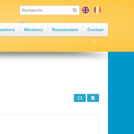
•
mations
Missions
Recrutement
Contact
•
•
•
•
•
•
•