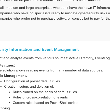
all, medium and large enterprises who don’t have their own IT infrastructu
mpanies who have no specialists ready to mitigate cybersecurity risks 
mpanies who prefer not to purchase software licenses but to pay for th
urity Information and Event Management
ct and analyze events from various sources: Active Directory, EventLog,
Features:
e solution allows reading events from any number of data sources.
le Management:
Configuration of preset default rules
Creation, setup, and deletion of:
Rules cloned on the basis of default rules
Rules of cross-correlation of events
Custom rules based on PowerShell scripts
chiving