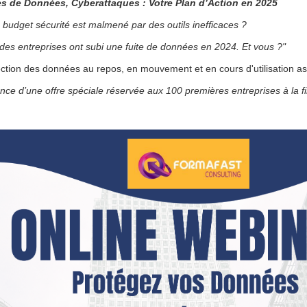
es de Données, Cyberattaques : Votre Plan d’Action en 2025
•
 budget sécurité est malmené par des outils inefficaces ?
•
es entreprises ont subi une fuite de données en 2024. Et vous ?"
•
•
ction des données au repos, en mouvement et en cours d'utilisation as
ce d’une offre spéciale réservée aux 100 premières entreprises à la f
•
•
•