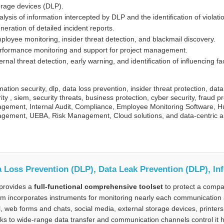
orage devices (DLP).
alysis of information intercepted by DLP and the identification of violati
neration of detailed incident reports.
ployee monitoring, insider threat detection, and blackmail discovery.
rformance monitoring and support for project management.
ernal threat detection, early warning, and identification of influencing fa
mation security, dlp, data loss prevention, insider threat protection, dat
ity , siem, security threats, business protection, cyber security, fraud p
gement, Internal Audit, Compliance, Employee Monitoring Software, Hu
gement, UEBA, Risk Management, Cloud solutions, and data-centric au
 Loss Prevention (DLP), Data Leak Prevention (DLP), In
provides a
full-functional comprehensive toolset
to protect a compa
m incorporates instruments for monitoring nearly each communication 
, web forms and chats, social media, external storage devices, printer
s to wide-range data transfer and communication channels control it hel