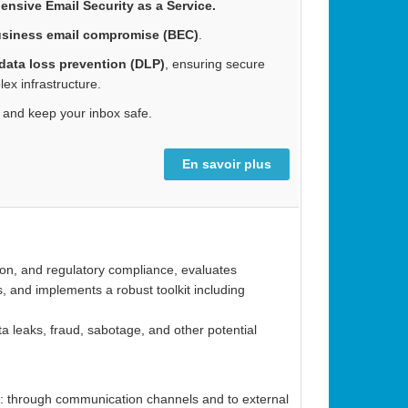
nsive Email Security as a Service.
siness email compromise (BEC)
.
data loss prevention (DLP)
, ensuring secure
x infrastructure.
and keep your inbox safe.
En savoir plus
tion, and regulatory compliance, evaluates
s, and implements a robust toolkit including
ta leaks, fraud, sabotage, and other potential
ods: through communication channels and to external