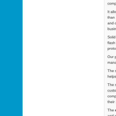
compl
It al
than 
and c
busin
Solid
flash
proto
Our p
mana
The s
helps
The s
custo
compa
their
The
and s