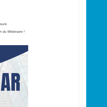
•
suré.
•
in du Webinaire !
•
•
•
•