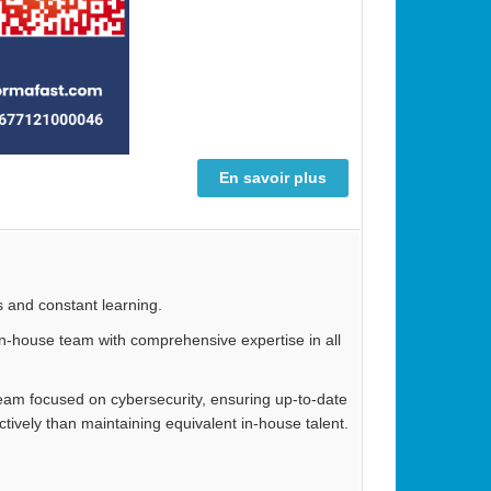
En savoir plus
s and constant learning.
n in-house team with comprehensive expertise in all
 team focused on cybersecurity, ensuring up-to-date
tively than maintaining equivalent in-house talent.