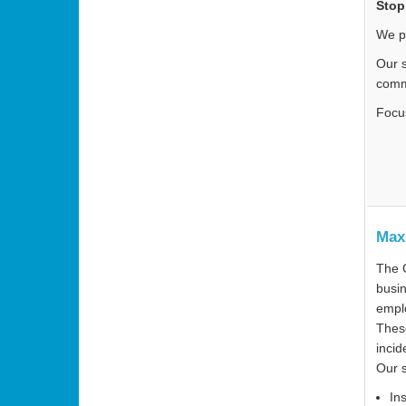
Stop
We p
Our s
comm
Focu
Max
The C
busin
emplo
These
incid
Our 
In