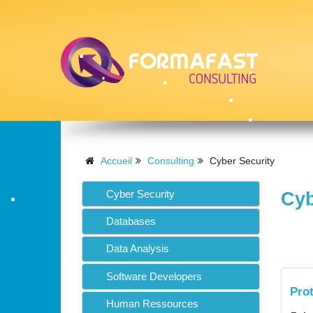
•
•
•
Accueil
Consulting
Cyber Security
•
Cyber Security
Cyb
•
•
Databases
•
Data Analysis
Software Developers
Pro
•
Human Ressources