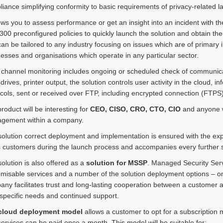
iance simplifying conformity to basic requirements of privacy-related 
lows you to assess performance or get an insight into an incident with t
300 preconfigured policies to quickly launch the solution and obtain the f
an be tailored to any industry focusing on issues which are of primary
esses and organisations which operate in any particular sector.
 channel monitoring includes ongoing or scheduled check of communic
 drives, printer output, the solution controls user activity in the cloud
cols, sent or received over FTP, including encrypted connection (FTPS)
roduct will be interesting for
CEO, CISO, CRO, CTO, CIO
and anyone wh
gement within a company.
olution correct deployment and implementation is ensured with the ex
 customers during the launch process and accompanies every further 
olution is also offered as a
solution for MSSP
. Managed Security Serv
misable services and a number of the solution deployment options – on
ny facilitates trust and long-lasting cooperation between a customer a
 specific needs and continued support.
cloud deployment model
allows a customer to opt for a subscription 
ervices can be paid once a month. This model will be suitable for: