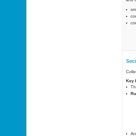
sm
co
co
Sec
Colle
Key 
Th
Ru
Ar