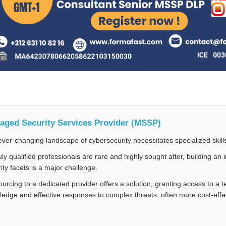
aged Security Services Provider (MSSP)
ver-changing landscape of cybersecurity necessitates specialized skill
uly qualified professionals are rare and highly sought after, building a
ity facets is a major challenge.
urcing to a dedicated provider offers a solution, granting access to a
edge and effective responses to complex threats, often more cost-effec