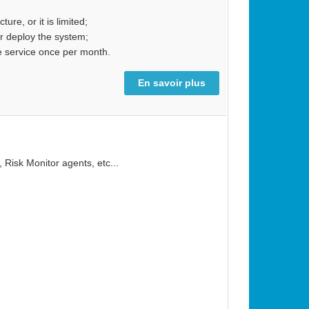
re, or it is limited;
or deploy the system;
e service once per month.
En savoir plus
 Risk Monitor agents, etc...