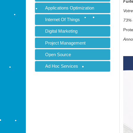
Fuit
•
Applications Optimization
Votre
•
Internet Of Things
73% d
Prote
Digital Marketing
Annon
Project Management
•
Open Source
Ad Hoc Services
•
•