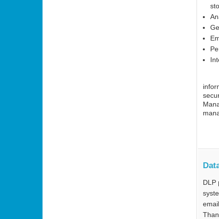
st
An
Ge
Em
Pe
Int
infor
secur
Mana
mana
Data
DLP 
syste
email
Thank