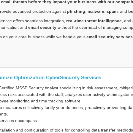
 email threats before they impact your business with our comprehe
rovide advanced protection against
phishing
,
malware
,
spam
, and
bu
ervice offers seamless integration,
real-time threat intelligence
, and
unication and
email security
without the overhead of managing comple
s on your core business while we handle your
email security services
imize Optimization CyberSecurity Services
ertified MSSP Security Analyst specializing in risk assessment, mitiga
ess risks associated with the staff, analyzes user activity within system
yee monitoring and time tracking software.
 measures collectively fortify your defenses, proactively preventing da
ents.
services encompass:
stallation and configuration of tools for controlling data transfer meth