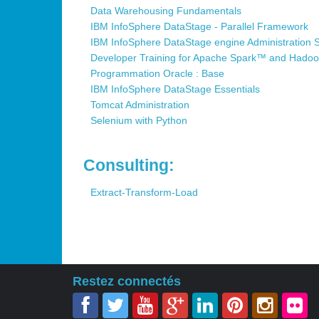
Data Warehousing Fundamentals
IBM InfoSphere DataStage - Parallel Framework
IBM InfoSphere DataStage engine Administration 
Developer Training for Apache Spark™ and Hado
Programmation Oracle : Base
IBM InfoSphere DataStage Essentials
Tomcat Administration
Selenium with Python
Consulting:
Extract-Transform-Load
Restez connectés