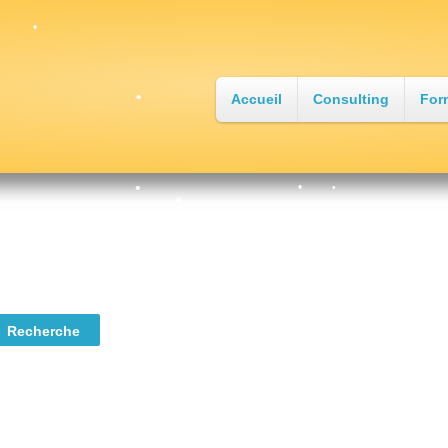
Accueil
Consulting
For
•
•
•
•
•
•
•