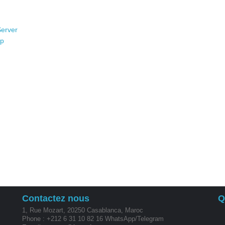
Server
op
Contactez nous
Q
1, Rue Mozart, 20250 Casablanca, Maroc
Phone : +212 6 31 10 82 16 WhatsApp/Telegram