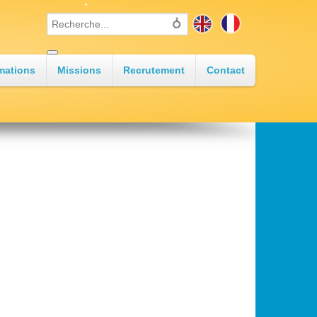
•
•
mations
Missions
Recrutement
Contact
•
•