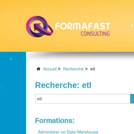
•
•
•
Accueil
Recherche
etl
Recherche: etl
•
•
Formations:
Administrer un Data Warehouse