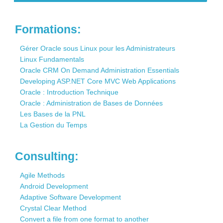
Contact
Formations:
Gérer Oracle sous Linux pour les Administrateurs
Linux Fundamentals
Oracle CRM On Demand Administration Essentials
Developing ASP.NET Core MVC Web Applications
Oracle : Introduction Technique
Oracle : Administration de Bases de Données
Les Bases de la PNL
La Gestion du Temps
Consulting:
Agile Methods
Android Development
Adaptive Software Development
Crystal Clear Method
Convert a file from one format to another