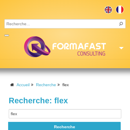
Accueil
Consulting
Accueil
Recherche
flex
Formations
Recherche: flex
Missions
Recrutement