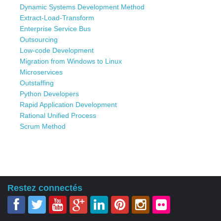
Dynamic Systems Development Method
Extract-Load-Transform
Enterprise Service Bus
Outsourcing
Low-code Development
Migration from Windows to Linux
Microservices
Outstaffing
Python Developers
Rapid Application Development
Rational Unified Process
Scrum Method
Restez connectés