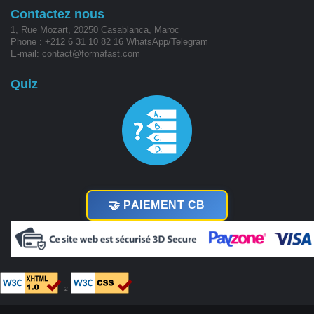
Contactez nous
1, Rue Mozart, 20250 Casablanca, Maroc
Phone : +212 6 31 10 82 16 WhatsApp/Telegram
E-mail: contact@formafast.com
Quiz
🤝 PAIEMENT CB
²