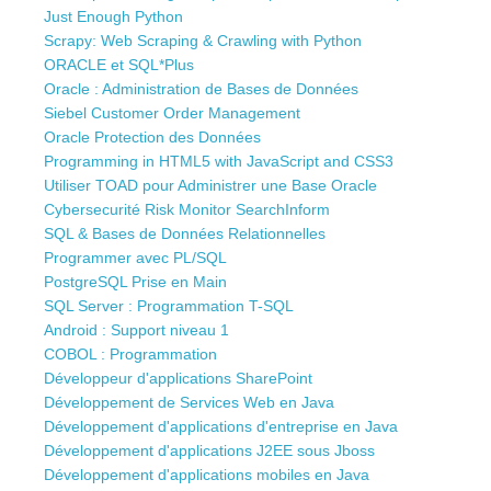
Just Enough Python
Scrapy: Web Scraping & Crawling with Python
ORACLE et SQL*Plus
Oracle : Administration de Bases de Données
Siebel Customer Order Management
Oracle Protection des Données
Programming in HTML5 with JavaScript and CSS3
Utiliser TOAD pour Administrer une Base Oracle
Cybersecurité Risk Monitor SearchInform
SQL & Bases de Données Relationnelles
Programmer avec PL/SQL
PostgreSQL Prise en Main
SQL Server : Programmation T-SQL
Android : Support niveau 1
COBOL : Programmation
Développeur d'applications SharePoint
Développement de Services Web en Java
Développement d'applications d'entreprise en Java
Développement d'applications J2EE sous Jboss
Développement d'applications mobiles en Java