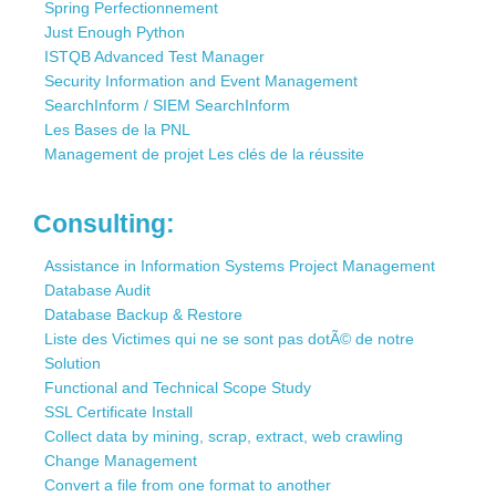
Spring Perfectionnement
Just Enough Python
ISTQB Advanced Test Manager
Security Information and Event Management
SearchInform / SIEM SearchInform
Les Bases de la PNL
Management de projet Les clés de la réussite
Consulting:
Assistance in Information Systems Project Management
Database Audit
Database Backup & Restore
Liste des Victimes qui ne se sont pas dotÃ© de notre
Solution
Functional and Technical Scope Study
SSL Certificate Install
Collect data by mining, scrap, extract, web crawling
Change Management
Convert a file from one format to another