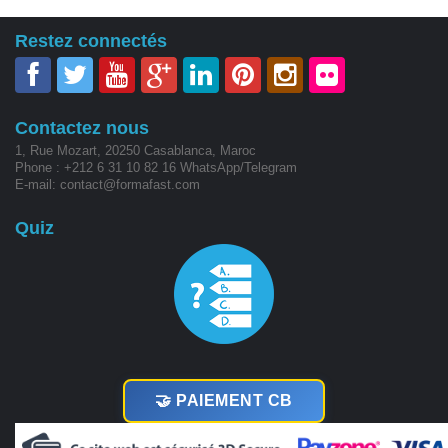
Restez connectés
Contactez nous
1, Rue Mozart, 20250 Casablanca, Maroc
Phone : +212 6 31 10 82 16 WhatsApp/Telegram
E-mail: contact@formafast.com
Quiz
🤝 PAIEMENT CB