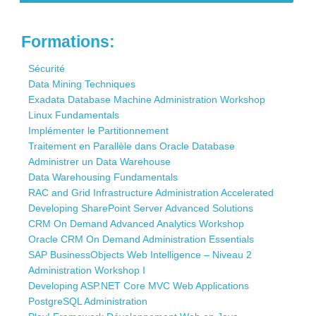
Contact
Formations:
Sécurité
Data Mining Techniques
Exadata Database Machine Administration Workshop
Linux Fundamentals
Implémenter le Partitionnement
Traitement en Parallèle dans Oracle Database
Administrer un Data Warehouse
Data Warehousing Fundamentals
RAC and Grid Infrastructure Administration Accelerated
Developing SharePoint Server Advanced Solutions
CRM On Demand Advanced Analytics Workshop
Oracle CRM On Demand Administration Essentials
SAP BusinessObjects Web Intelligence – Niveau 2
Administration Workshop I
Developing ASP.NET Core MVC Web Applications
PostgreSQL Administration