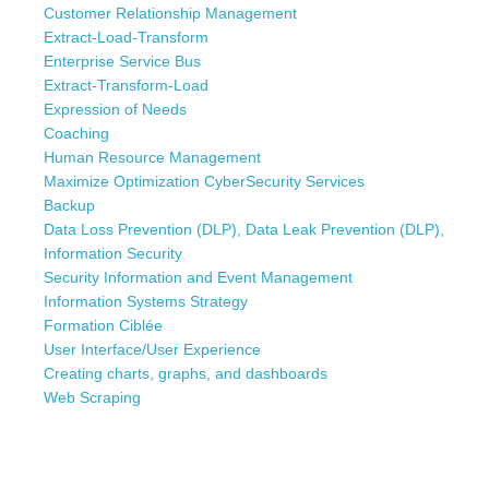
Customer Relationship Management
Extract-Load-Transform
Enterprise Service Bus
Extract-Transform-Load
Expression of Needs
Coaching
Human Resource Management
Maximize Optimization CyberSecurity Services
Backup
Data Loss Prevention (DLP), Data Leak Prevention (DLP),
Information Security
Security Information and Event Management
Information Systems Strategy
Formation Ciblée
User Interface/User Experience
Creating charts, graphs, and dashboards
Web Scraping