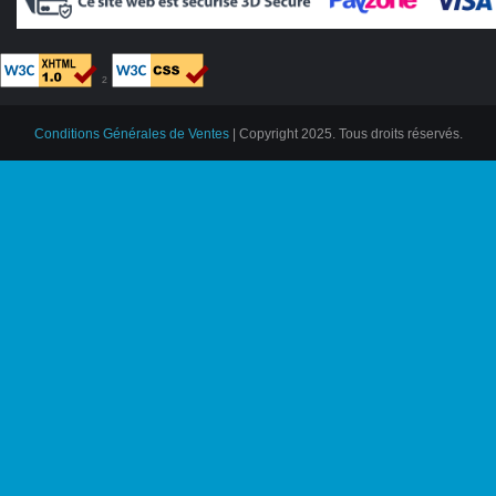
²
Conditions Générales de Ventes
| Copyright 2025. Tous droits réservés.