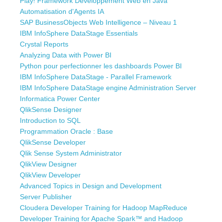
Play! Framework Développement Web en Java
Automatisation d'Agents IA
SAP BusinessObjects Web Intelligence – Niveau 1
IBM InfoSphere DataStage Essentials
Crystal Reports
Analyzing Data with Power BI
Python pour perfectionner les dashboards Power BI
IBM InfoSphere DataStage - Parallel Framework
IBM InfoSphere DataStage engine Administration Server
Informatica Power Center
QlikSense Designer
Introduction to SQL
Programmation Oracle : Base
QlikSense Developer
Qlik Sense System Administrator
QlikView Designer
QlikView Developer
Advanced Topics in Design and Development
Server Publisher
Cloudera Developer Training for Hadoop MapReduce
Developer Training for Apache Spark™ and Hadoop