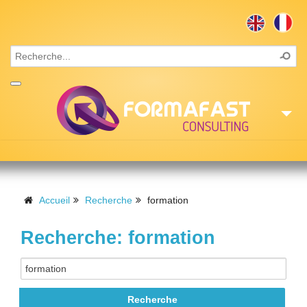
Accueil
Consulting
Accueil
Recherche
formation
Formations
Recherche: formation
Missions
Recrutement