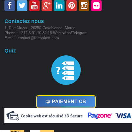
Contactez nous
1, Rue Mozart, 20250 Casablanca, Maroc
Phone : +212 6 31 10 82 16 WhatsApp/Telegram
E-mail: contact@formafast.com
Quiz
🤝 PAIEMENT CB