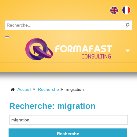
Accueil
Consulting
Accueil
Recherche
migration
Formations
Recherche: migration
Missions
Recrutement