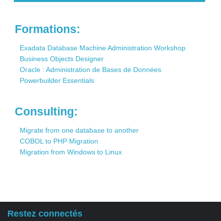
Contact
Formations:
Exadata Database Machine Administration Workshop
Business Objects Designer
Oracle : Administration de Bases de Données
Powerbuilder Essentials
Consulting:
Migrate from one database to another
COBOL to PHP Migration
Migration from Windows to Linux
Restez connectés