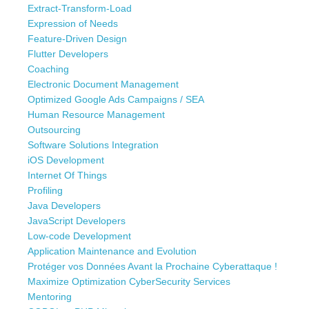
Extract-Transform-Load
Expression of Needs
Feature-Driven Design
Flutter Developers
Coaching
Electronic Document Management
Optimized Google Ads Campaigns / SEA
Human Resource Management
Outsourcing
Software Solutions Integration
iOS Development
Internet Of Things
Profiling
Java Developers
JavaScript Developers
Low-code Development
Application Maintenance and Evolution
Protéger vos Données Avant la Prochaine Cyberattaque !
Maximize Optimization CyberSecurity Services
Mentoring