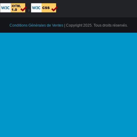
²
Conditions Générales de Ventes
| Copyright 2025. Tous droits réservés.