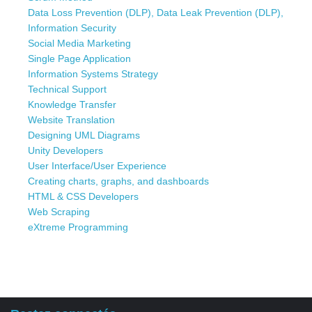
Data Loss Prevention (DLP), Data Leak Prevention (DLP),
Information Security
Social Media Marketing
Single Page Application
Information Systems Strategy
Technical Support
Knowledge Transfer
Website Translation
Designing UML Diagrams
Unity Developers
User Interface/User Experience
Creating charts, graphs, and dashboards
HTML & CSS Developers
Web Scraping
eXtreme Programming