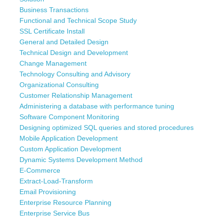
Business Transactions
Functional and Technical Scope Study
SSL Certificate Install
General and Detailed Design
Technical Design and Development
Change Management
Technology Consulting and Advisory
Organizational Consulting
Customer Relationship Management
Administering a database with performance tuning
Software Component Monitoring
Designing optimized SQL queries and stored procedures
Mobile Application Development
Custom Application Development
Dynamic Systems Development Method
E-Commerce
Extract-Load-Transform
Email Provisioning
Enterprise Resource Planning
Enterprise Service Bus