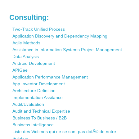
Consulting:
Two-Track Unified Process
Application Discovery and Dependency Mapping
Agile Methods
Assistance in Information Systems Project Management
Data Analysis
Android Development
APIGee
Application Performance Management
App Inventor Development
Architecture Definition
Implementation Assitance
Audit/Evaluation
Audit and Technical Expertise
Business To Business / B2B
Business Intelligence
Liste des Victimes qui ne se sont pas dotÃ© de notre
Solution