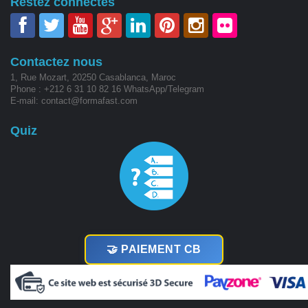
Restez connectés
Contactez nous
1, Rue Mozart, 20250 Casablanca, Maroc
Phone : +212 6 31 10 82 16 WhatsApp/Telegram
E-mail: contact@formafast.com
Quiz
🤝 PAIEMENT CB