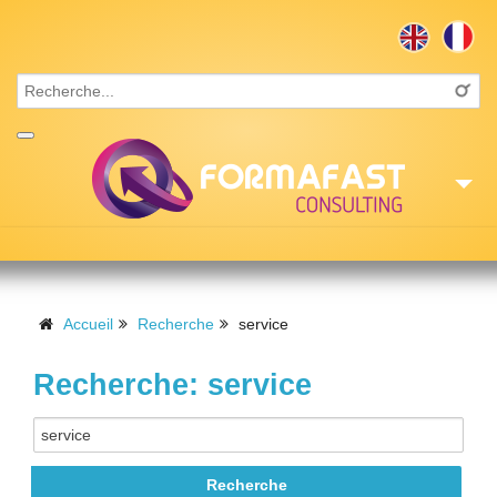
Accueil
Consulting
Accueil
Recherche
service
Formations
Recherche: service
Missions
Recrutement