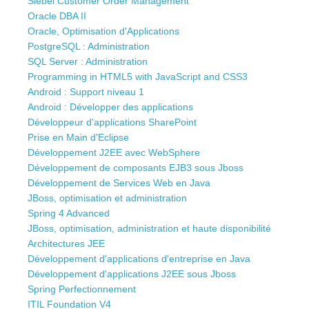
Siebel Customer Order Management
Oracle DBA II
Oracle, Optimisation d'Applications
PostgreSQL : Administration
SQL Server : Administration
Programming in HTML5 with JavaScript and CSS3
Android : Support niveau 1
Android : Développer des applications
Développeur d'applications SharePoint
Prise en Main d'Eclipse
Développement J2EE avec WebSphere
Développement de composants EJB3 sous Jboss
Développement de Services Web en Java
JBoss, optimisation et administration
Spring 4 Advanced
JBoss, optimisation, administration et haute disponibilité
Architectures JEE
Développement d'applications d'entreprise en Java
Développement d'applications J2EE sous Jboss
Spring Perfectionnement
ITIL Foundation V4