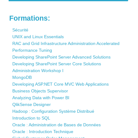
Contact
Formations:
Sécurité
UNIX and Linux Essentials
RAC and Grid Infrastructure Administration Accelerated
Performance Tuning
Developing SharePoint Server Advanced Solutions
Developing SharePoint Server Core Solutions
Administration Workshop I
MongoDB
Developing ASP.NET Core MVC Web Applications
Business Objects Supervisor
Analyzing Data with Power BI
QlikSense Designer
Hadoop : Configuration Système Distribué
Introduction to SQL
Oracle : Administration de Bases de Données
Oracle : Introduction Technique