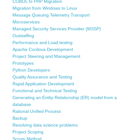
COBOL to PHP Migration
Migration from Windows to Linux
Message Queuing Telemetry Transport
Microservices
Managed Security Services Provider (MSSP)
Outstaffing
Performance and Load testing
Apache Cordova Development
Project Steering and Management
Prototypes
Python Developers
Quality Assurance and Testing
Rapid Application Development
Functional and Technical Testing
Generating an Entity-Relationship (ER) model from a
database
Rational Unified Process
Backup
Resolving data science problems
Project Scoping
Scrum Method