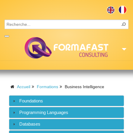
Accueil
Consulting
Accueil
Formations
Business Intelligence
Formations
Foundations
Missions
Programming Languages
Recrutement
Databases