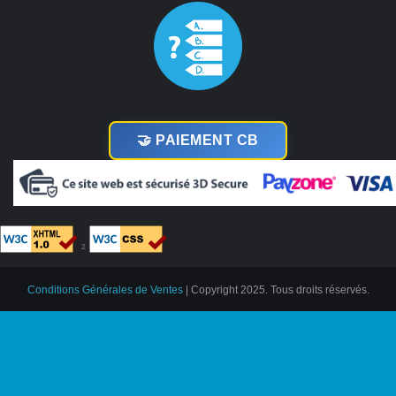
🤝 PAIEMENT CB
²
Conditions Générales de Ventes
| Copyright 2025. Tous droits réservés.