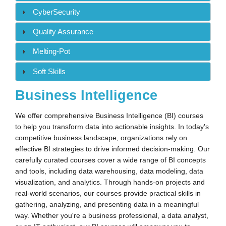
CyberSecurity
Quality Assurance
Melting-Pot
Soft Skills
Business Intelligence
We offer comprehensive Business Intelligence (BI) courses
to help you transform data into actionable insights. In today's
competitive business landscape, organizations rely on
effective BI strategies to drive informed decision-making. Our
carefully curated courses cover a wide range of BI concepts
and tools, including data warehousing, data modeling, data
visualization, and analytics. Through hands-on projects and
real-world scenarios, our courses provide practical skills in
gathering, analyzing, and presenting data in a meaningful
way. Whether you're a business professional, a data analyst,