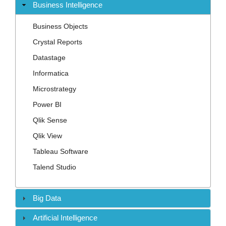
Contact
Business Intelligence
Business Objects
Crystal Reports
Datastage
Informatica
Microstrategy
Power BI
Qlik Sense
Qlik View
Tableau Software
Talend Studio
Big Data
Artificial Intelligence