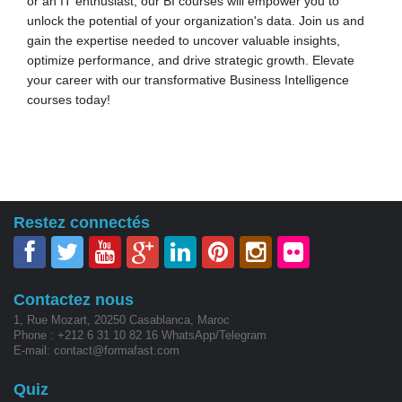
or an IT enthusiast, our BI courses will empower you to
unlock the potential of your organization's data. Join us and
gain the expertise needed to uncover valuable insights,
optimize performance, and drive strategic growth. Elevate
your career with our transformative Business Intelligence
courses today!
Restez connectés
Contactez nous
1, Rue Mozart, 20250 Casablanca, Maroc
Phone : +212 6 31 10 82 16 WhatsApp/Telegram
E-mail: contact@formafast.com
Quiz