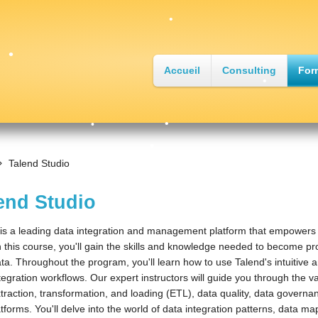
•
Accueil
Consulting
For
•
•
•
•
Talend Studio
•
end Studio
is a leading data integration and management platform that empowers or
n this course, you'll gain the skills and knowledge needed to become prof
ta. Throughout the program, you'll learn how to use Talend's intuitive 
tegration workflows. Our expert instructors will guide you through the 
traction, transformation, and loading (ETL), data quality, data governa
tforms. You'll delve into the world of data integration patterns, data m