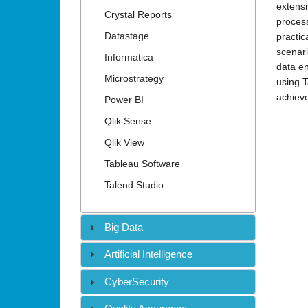
•
extensi
Crystal Reports
process
Datastage
practic
scenari
Informatica
data en
Microstrategy
using T
achieve
Power BI
Qlik Sense
Qlik View
Tableau Software
Talend Studio
Big Data
Artificial Intelligence
CyberSecurity