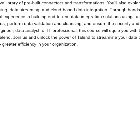
ve library of pre-built connectors and transformations. You'll also exp
ing, data streaming, and cloud-based data integration. Through hands-o
al experience in building end-to-end data integration solutions using Ta
os, perform data validation and cleansing, and ensure the security and r
gineer, data analyst, or IT professional, this course will equip you with 
alend. Join us and unlock the power of Talend to streamline your data
 greater efficiency in your organization.