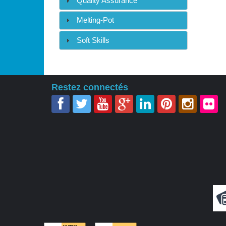
Quality Assurance
Melting-Pot
Soft Skills
Restez connectés