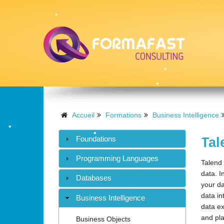
•
•
•
•
•
Accueil
Formations
Business Intelligence
•
•
•
Foundations
Tal
•
•
Programming Languages
Talend 
data. I
Databases
your da
•
data in
Business Intelligence
data ex
and pla
Business Objects