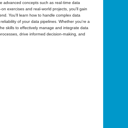
lore advanced concepts such as real-time data
n exercises and real-world projects, you'll gain
lend. You'll learn how to handle complex data
eliability of your data pipelines. Whether you're a
the skills to effectively manage and integrate data
 processes, drive informed decision-making, and