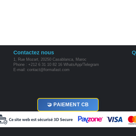
Contactez nous
Q
1, Rue Mozart, 20250 Casablanca, Maroc
Phone : +212 6 31 10 82 16 WhatsApp/Telegram
E-mail: contact@formafast.com
🤝 PAIEMENT CB