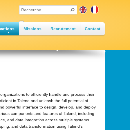
•
mations
Missions
Recrutement
Contact
•
•
•
•
ganizations to efficiently handle and process their
icient in Talend and unleash the full potential of
and powerful interface to design, develop, and deploy
•
various components and features of Talend, including
nce, and data integration across multiple systems
apping, and data transformation using Talend's