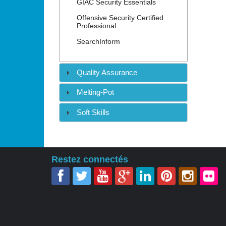
GIAC Security Essentials
Offensive Security Certified
Professional
SearchInform
Quality Assurance
Melting-Pot
Soft Skills
Restez connectés