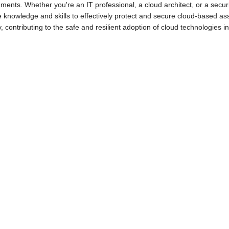
ments. Whether you're an IT professional, a cloud architect, or a secur
e knowledge and skills to effectively protect and secure cloud-based ass
•
•
y, contributing to the safe and resilient adoption of cloud technologies 
•