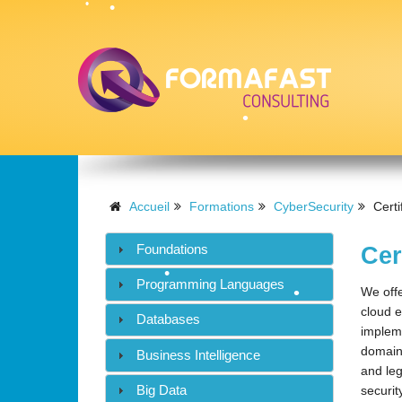
•
•
•
•
Accueil
Formations
CyberSecurity
Certi
•
Foundations
Cer
•
Programming Languages
We offe
•
•
cloud e
Databases
impleme
domains
Business Intelligence
and leg
Big Data
securit