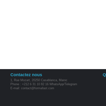
Contactez nous
Q
1, Rue Mozart, 20250 Casablanca, Maroc
Phone : +212 6 31 10 82 16 WhatsApp/Telegram
E-mail: contact@formafast.com