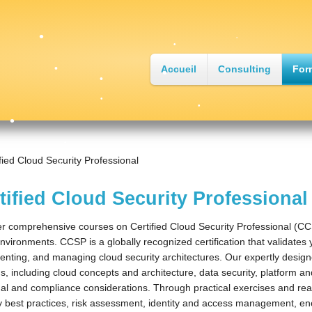
•
•
•
Accueil
Consulting
For
•
•
•
•
•
•
fied Cloud Security Professional
•
•
•
tified Cloud Security Professional
•
•
r comprehensive courses on Certified Cloud Security Professional (CC
nvironments. CCSP is a globally recognized certification that validates
nting, and managing cloud security architectures. Our expertly design
, including cloud concepts and architecture, data security, platform and 
al and compliance considerations. Through practical exercises and real-
y best practices, risk assessment, identity and access management, en