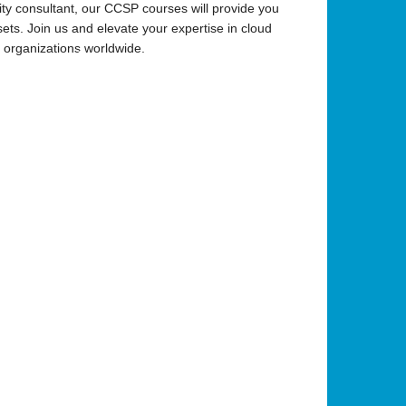
ity consultant, our CCSP courses will provide you
ets. Join us and elevate your expertise in cloud
in organizations worldwide.
•