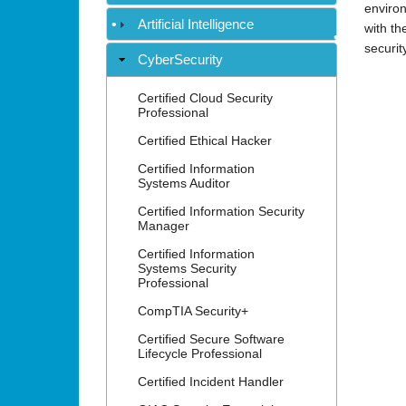
environ
Artificial Intelligence
with th
securit
•
CyberSecurity
•
Certified Cloud Security
Professional
Certified Ethical Hacker
•
Certified Information
Systems Auditor
Certified Information Security
Manager
Certified Information
Systems Security
Professional
CompTIA Security+
Certified Secure Software
Lifecycle Professional
Certified Incident Handler