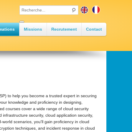
mations
Missions
Recrutement
Contact
•
•
SP) to help you become a trusted expert in securing
 your knowledge and proficiency in designing,
ed courses cover a wide range of cloud security
infrastructure security, cloud application security,
•
world scenarios, you'll gain proficiency in cloud
cryption techniques, and incident response in cloud