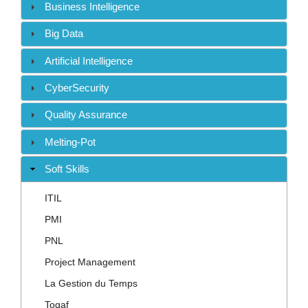
Contact
Business Intelligence
Big Data
Artificial Intelligence
CyberSecurity
Quality Assurance
Melting-Pot
Soft Skills
ITIL
PMI
PNL
Project Management
La Gestion du Temps
Togaf