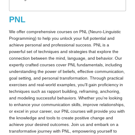
PNL
We offer comprehensive courses on PNL (Neuro-Linguistic
Programming) to help you unlock your full potential and
achieve personal and professional success. PNL is a
powerful set of techniques and strategies that explore the
connection between the mind, language, and behavior. Our
expertly crafted courses cover PNL fundamentals, including
understanding the power of beliefs, effective communication,
goal setting, and personal transformation. Through practical
exercises and real-world examples, you'll gain proficiency in
techniques such as rapport building, reframing, anchoring,
and modeling successful behaviors. Whether you're looking
to enhance your communication skills, improve relationships,
or excel in your career, our PNL courses will provide you with
the knowledge and tools to create positive change and
achieve your desired outcomes. Join us and embark on a
transformative journey with PNL, empowering yourself to