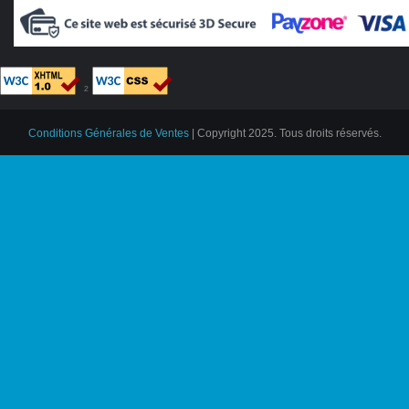
²
Conditions Générales de Ventes
| Copyright 2025. Tous droits réservés.