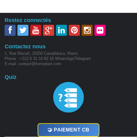
Restez connectés
Contactez nous
1, Rue Mozart, 20250 Casablanca, Maroc
Phone : +212 6 31 10 82 16 WhatsApp/Telegram
E-mail: contact@formafast.com
Quiz
🤝 PAIEMENT CB