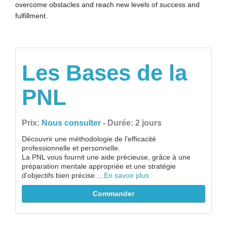
overcome obstacles and reach new levels of success and
fulfillment.
Les Bases de la
PNL
Prix:
Nous consulter
- Durée: 2 jours
Découvrir une méthodologie de l'efficacité
professionnelle et personnelle.
La PNL vous fournit une aide précieuse, grâce à une
préparation mentale appropriée et une stratégie
d'objectifs bien précise.…
En savoir plus
Commander