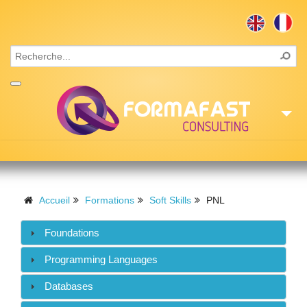
Accueil
Consulting
Accueil
Formations
Soft Skills
PNL
Formations
Foundations
Missions
Programming Languages
Recrutement
Databases