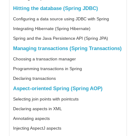
Hitting the database (Spring JDBC)
Configuring a data source using JDBC with Spring
Integrating Hibernate (Spring Hibernate)
Spring and the Java Persistence API (Spring JPA)
Managing transactions (Spring Transactions)
Choosing a transaction manager
Programming transactions in Spring
Declaring transactions
Aspect-oriented Spring (Spring AOP)
Selecting join points with pointcuts
Declaring aspects in XML
Annotating aspects
Injecting AspectJ aspects