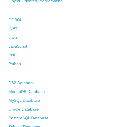
Object-Oriented Programming
Contact
Programming Languages
COBOL
.NET
Java
JavaScript
PHP
Python
Databases
DB2 Database
MongoDB Database
MySQL Database
Oracle Database
PostgreSQL Database
Sybase Database