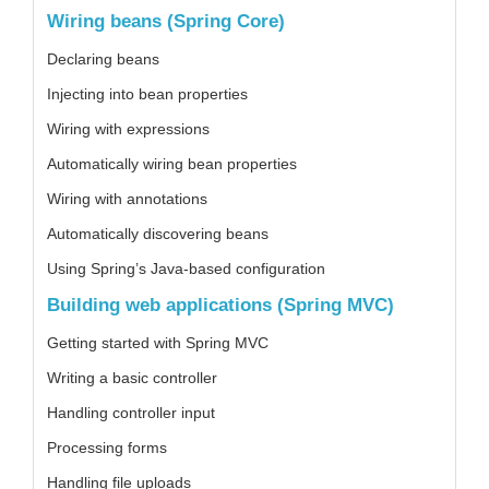
Wiring beans (Spring Core)
Declaring beans
Injecting into bean properties
Wiring with expressions
Automatically wiring bean properties
Wiring with annotations
Automatically discovering beans
Using Spring’s Java-based configuration
Building web applications (Spring MVC)
Getting started with Spring MVC
Writing a basic controller
Handling controller input
Processing forms
Handling file uploads