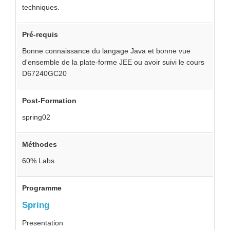
techniques.
Pré-requis
Bonne connaissance du langage Java et bonne vue
d'ensemble de la plate-forme JEE ou avoir suivi le cours
D67240GC20
Post-Formation
spring02
Méthodes
60% Labs
Programme
Spring
Presentation