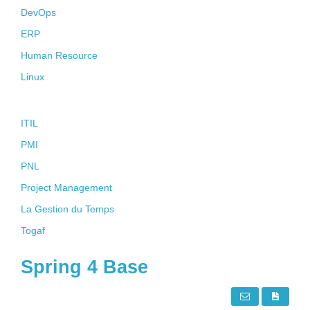
DevOps
ERP
Human Resource
Linux
Soft Skills
ITIL
PMI
PNL
Project Management
La Gestion du Temps
Togaf
Spring 4 Base