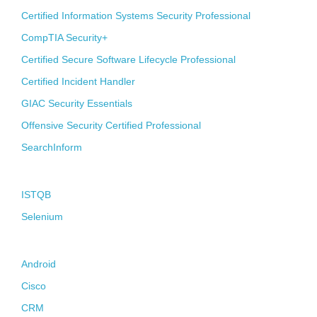
Certified Information Systems Security Professional
CompTIA Security+
Certified Secure Software Lifecycle Professional
Certified Incident Handler
GIAC Security Essentials
Offensive Security Certified Professional
SearchInform
Quality Assurance
ISTQB
Selenium
Melting-Pot
Android
Cisco
CRM