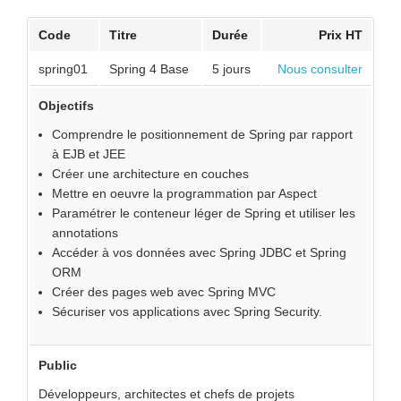
Code
Titre
Durée
Prix HT
spring01
Spring 4 Base
5 jours
Nous consulter
Objectifs
Comprendre le positionnement de Spring par rapport
à EJB et JEE
Créer une architecture en couches
Mettre en oeuvre la programmation par Aspect
Paramétrer le conteneur léger de Spring et utiliser les
annotations
Accéder à vos données avec Spring JDBC et Spring
ORM
Créer des pages web avec Spring MVC
Sécuriser vos applications avec Spring Security.
Public
Développeurs, architectes et chefs de projets