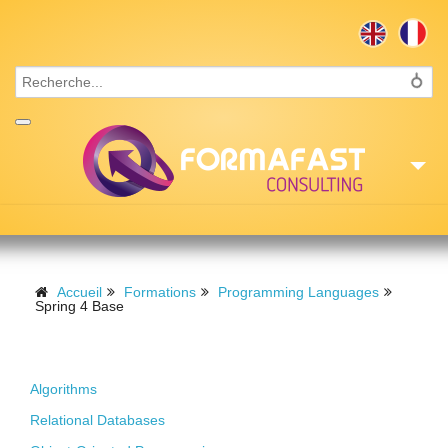
Accueil
Consulting
Accueil
Formations
Programming Languages
Spring 4 Base
Formations
Foundations
Missions
Algorithms
Recrutement
Relational Databases