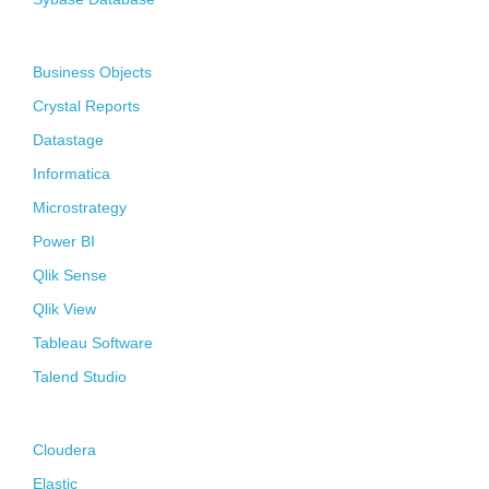
Business Intelligence
Business Objects
Crystal Reports
Datastage
Informatica
Microstrategy
Power BI
Qlik Sense
Qlik View
Tableau Software
Talend Studio
Big Data
Cloudera
Elastic