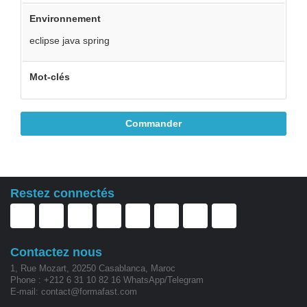
Environnement
eclipse java spring
Mot-clés
Commander
Restez connectés
Contactez nous
1, Rue Mozart, 20250 Casablanca, Maroc
Phone : +212 6 31 10 82 16 WhatsApp/Telegram
E-mail: contact@formafast.com