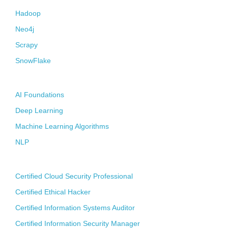
Hadoop
Neo4j
Scrapy
SnowFlake
Artificial Intelligence
AI Foundations
Deep Learning
Machine Learning Algorithms
NLP
CyberSecurity
Certified Cloud Security Professional
Certified Ethical Hacker
Certified Information Systems Auditor
Certified Information Security Manager